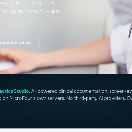
ay clinics actually work.
illing, and Alma AI — all in
equest a Demo
acticeStudio.
AI-powered clinical documentation, screen-awa
ng on MicroFour’s own servers. No third-party AI providers. Ev