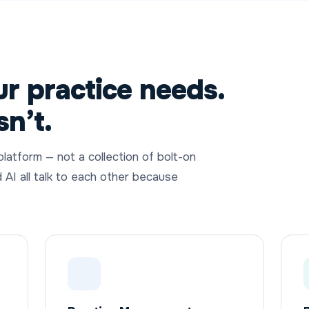
r practice needs.
sn’t.
 platform — not a collection of bolt-on
d AI all talk to each other because