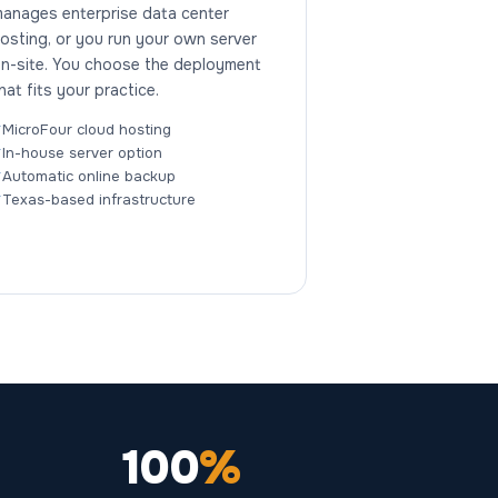
anages enterprise data center
osting, or you run your own server
n-site. You choose the deployment
hat fits your practice.
MicroFour cloud hosting
In-house server option
Automatic online backup
Texas-based infrastructure
100
%