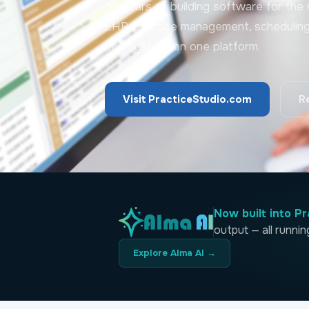
37 years of building software for the w
EHR, practice management, scheduling, b
one system, on one platform.
Visit PracticeStudio.com
R
Now built into Pr
output — all runni
Explore Alma AI →