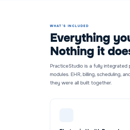
WHAT’S INCLUDED
Everything you
Nothing it doe
PracticeStudio is a fully integrated
modules. EHR, billing, scheduling, an
they were all built together.