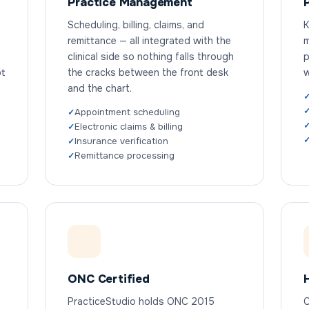
Practice Management
Scheduling, billing, claims, and
K
remittance — all integrated with the
m
clinical side so nothing falls through
p
ot
the cracks between the front desk
w
and the chart.
Appointment scheduling
Electronic claims & billing
Insurance verification
Remittance processing
ONC Certified
PracticeStudio holds ONC 2015
C