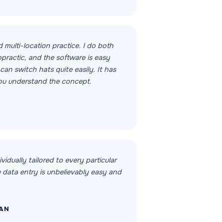
d multi-location practice. I do both
practic, and the software is easy
an switch hats quite easily. It has
you understand the concept.
ividually tailored to every particular
e data entry is unbelievably easy and
MAN