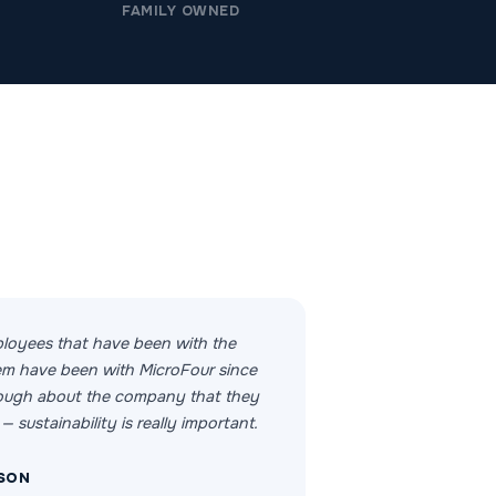
FAMILY OWNED
loyees that have been with the
m have been with MicroFour since
nough about the company that they
— sustainability is really important.
SON