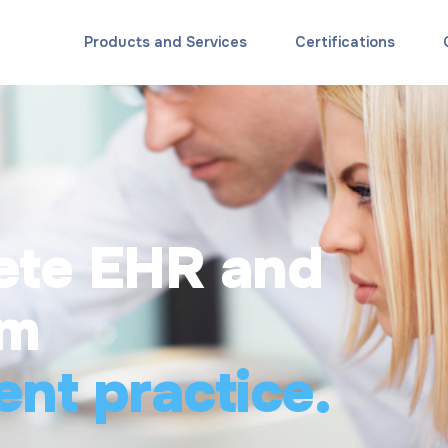
Products and Services
Certifications
ete EHR and
rm
ent practice.