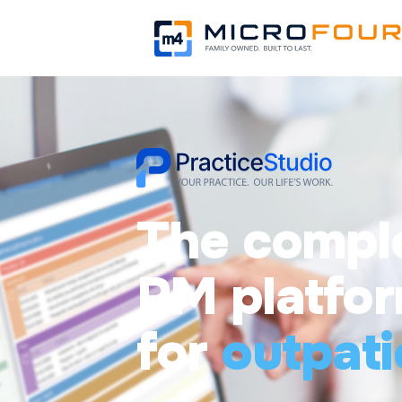
The compl
PM platfo
for
outpati