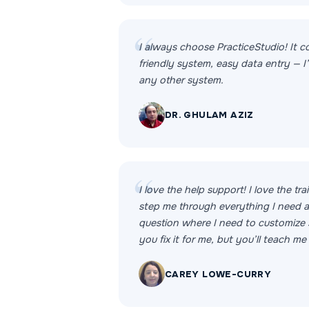
I always choose PracticeStudio! It c
friendly system, easy data entry — I’l
any other system.
DR. GHULAM AZIZ
I love the help support! I love the tr
step me through everything I need an
question where I need to customize 
you fix it for me, but you’ll teach me
CAREY LOWE-CURRY