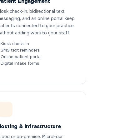
Patient Engagement
iosk check-in, bidirectional text
essaging, and an online portal keep
atients connected to your practice
ithout adding work to your staff.
Kiosk check-in
SMS text reminders
Online patient portal
Digital intake forms
Hosting & Infrastructure
loud or on-premise. MicroFour