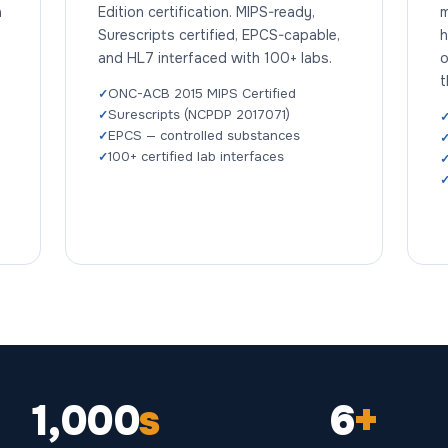
n
Edition certification. MIPS-ready,
m
Surescripts certified, EPCS-capable,
h
and HL7 interfaced with 100+ labs.
o
t
ONC-ACB 2015 MIPS Certified
Surescripts (NCPDP 2017071)
EPCS — controlled substances
100+ certified lab interfaces
1,000
s
6
+