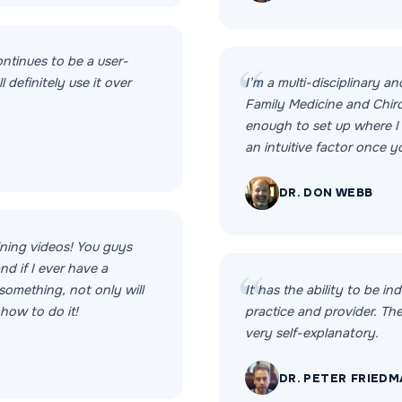
ontinues to be a user-
l definitely use it over
I’m a multi-disciplinary an
Family Medicine and Chiro
enough to set up where I c
an intuitive factor once 
DR. DON WEBB
aining videos! You guys
d if I ever have a
something, not only will
It has the ability to be ind
 how to do it!
practice and provider. Th
very self-explanatory.
DR. PETER FRIED