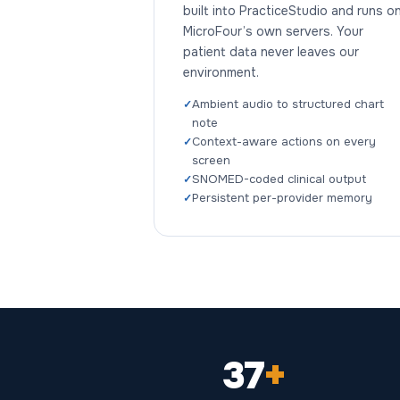
built into PracticeStudio and runs o
MicroFour’s own servers. Your
patient data never leaves our
environment.
Ambient audio to structured chart
note
Context-aware actions on every
screen
SNOMED-coded clinical output
Persistent per-provider memory
37
+