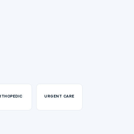
RTHOPEDIC
URGENT CARE