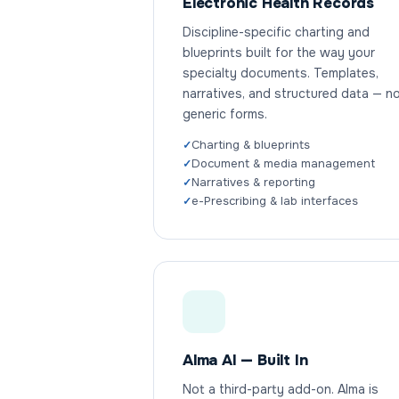
Electronic Health Records
Discipline-specific charting and
blueprints built for the way your
specialty documents. Templates,
narratives, and structured data — n
generic forms.
Charting & blueprints
Document & media management
Narratives & reporting
e-Prescribing & lab interfaces
Alma AI — Built In
Not a third-party add-on. Alma is