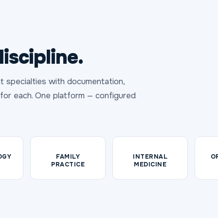
iscipline.
t specialties with documentation,
t for each. One platform — configured
OGY
FAMILY
INTERNAL
O
PRACTICE
MEDICINE