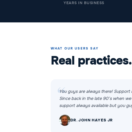
YEARS IN BUSINESS
WHAT OUR USERS SAY
Real practices.
You guys are always there! Support 
Since back in the late 90’s when we 
support always available but you guy
DR. JOHN HAYES JR