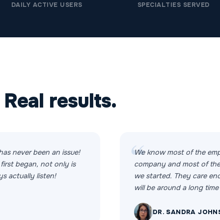
DAILY ACTIVE USERS
SPECIALTIES SERVED
 Real results.
has never been an issue!
We know most of the emp
first began, not only is
company and most of the
s actually listen!
we started. They care e
will be around a long time 
DR. SANDRA JOHN