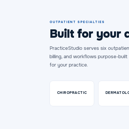
OUTPATIENT SPECIALTIES
Built for your d
PracticeStudio serves six outpatien
billing, and workflows purpose-buil
for your practice.
CHIROPRACTIC
DERMATOL