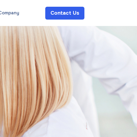
Contact Us
Company