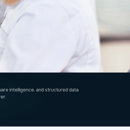
re intelligence, and structured data
er.