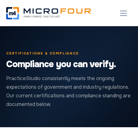
CERTIFICATIONS & COMPLIANCE
Compliance you can verify.
PracticeStudio consistently meets the ongoing
expectations of government and industry regulations.
Our current certifications and compliance standing are
documented below.