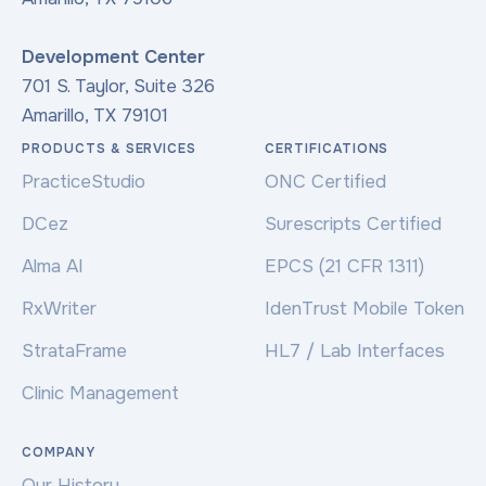
Development Center
701 S. Taylor, Suite 326
Amarillo, TX 79101
PRODUCTS & SERVICES
CERTIFICATIONS
PracticeStudio
ONC Certified
DCez
Surescripts Certified
Alma AI
EPCS (21 CFR 1311)
RxWriter
IdenTrust Mobile Token
StrataFrame
HL7 / Lab Interfaces
Clinic Management
COMPANY
Our History