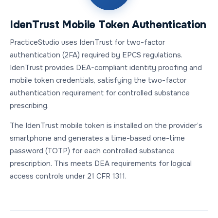
IdenTrust Mobile Token Authentication
PracticeStudio uses IdenTrust for two-factor
authentication (2FA) required by EPCS regulations.
IdenTrust provides DEA-compliant identity proofing and
mobile token credentials, satisfying the two-factor
authentication requirement for controlled substance
prescribing.
The IdenTrust mobile token is installed on the provider’s
smartphone and generates a time-based one-time
password (TOTP) for each controlled substance
prescription. This meets DEA requirements for logical
access controls under 21 CFR 1311.