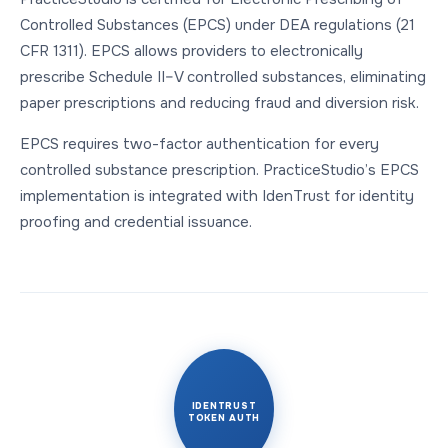
Controlled Substances (EPCS) under DEA regulations (21
CFR 1311). EPCS allows providers to electronically
prescribe Schedule II–V controlled substances, eliminating
paper prescriptions and reducing fraud and diversion risk.
EPCS requires two-factor authentication for every
controlled substance prescription. PracticeStudio’s EPCS
implementation is integrated with IdenTrust for identity
proofing and credential issuance.
IDENTRUST
TOKEN AUTH