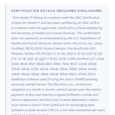
CERTIFICATION DETAILS (REQUIRED DISCLOSURE)
*This Health IT Module is compliant with the ONC Certification
Criteria for Health IT and has been certified by an ONC-ACB in
accordance with the applicable certification criteria adopted by
the Secretary of Health and Human Services. This certification
does not represent an endorsement by the U.S. Department of
Health and Human Services. Vendor name: MicroFour, Inc., Date
Certified: 08/10/2018, Product Version: PracticeStudio X20,
Modules Tested: 170.315 (a)(1-5, 12, 14); (b)(1-3, 10-11); (c)(1-4); (d)
(1-9, 12-13); (e)(1, 3); (g)(2-7, 9-10); (h)(1), CQMs Certified: 2v7; 22v6;
50v6; 56v6; 65v7; 66v6; 68v7; 69v6; 75v6; 90v7; 122v6; 123v6;
124v6; 125v6; 127v6; 130v6; 134v6; 135v6; 138v6; 139v6; 144v6;
146v6; 154v6; 155v6; 156v6; 164v6; 165v6; 166v7; 167v6; 347v1,
Additional software used (if using the Direct SMIME emailing
services): phiMail Server. The MicroFour, Inc. contractual
obligation is a month to month contract based upon the client’s
payment of fees and requires a signed Software License and
Service Agreement and End User License Agreement; client’s
must obtain a Direct Trust Certificate for exchanging data
between outside vendors (*this is a one-time installation per each