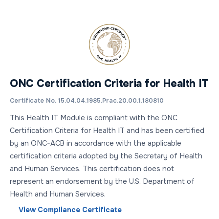
ONC Certification Criteria for Health IT
Certificate No. 15.04.04.1985.Prac.20.00.1.180810
This Health IT Module is compliant with the ONC
Certification Criteria for Health IT and has been certified
by an ONC-ACB in accordance with the applicable
certification criteria adopted by the Secretary of Health
and Human Services. This certification does not
represent an endorsement by the U.S. Department of
Health and Human Services.
View Compliance Certificate