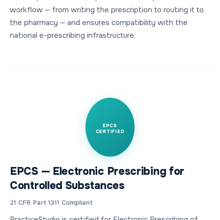
workflow — from writing the prescription to routing it to
the pharmacy — and ensures compatibility with the
national e-prescribing infrastructure.
EPCS
CERTIFIED
EPCS — Electronic Prescribing for
Controlled Substances
21 CFR Part 1311 Compliant
PracticeStudio is certified for Electronic Prescribing of