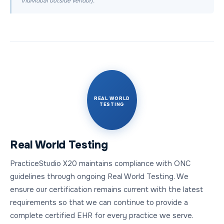
individual outside vendor).
REAL WORLD
TESTING
Real World Testing
PracticeStudio X20 maintains compliance with ONC
guidelines through ongoing Real World Testing. We
ensure our certification remains current with the latest
requirements so that we can continue to provide a
complete certified EHR for every practice we serve.