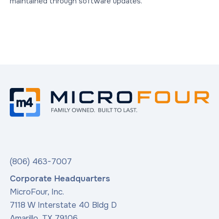
maintained through software updates.
(806) 463-7007
Corporate Headquarters
MicroFour, Inc.
7118 W Interstate 40 Bldg D
Amarillo, TX 79106