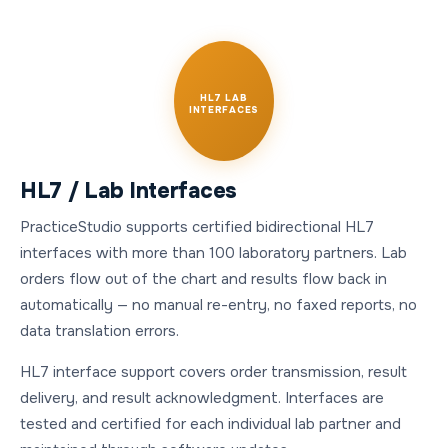
HL7 LAB
INTERFACES
HL7 / Lab Interfaces
PracticeStudio supports certified bidirectional HL7
interfaces with more than 100 laboratory partners. Lab
orders flow out of the chart and results flow back in
automatically — no manual re-entry, no faxed reports, no
data translation errors.
HL7 interface support covers order transmission, result
delivery, and result acknowledgment. Interfaces are
tested and certified for each individual lab partner and