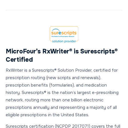
MicroFour’s RxWriter® is Surescripts®
Certified
RxWriter is a Surescripts® Solution Provider, certified for
prescription routing (new scripts and renewals),
prescription benefits (formularies), and medication
history. Surescripts® is the nation’s largest e-prescribing
network, routing more than one billion electronic
prescriptions annually and representing a majority of all
eligible prescriptions in the United States.
Surescripts certification (NCPDP 2017071) covers the full