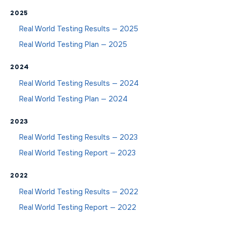
2025
Real World Testing Results — 2025
Real World Testing Plan — 2025
2024
Real World Testing Results — 2024
Real World Testing Plan — 2024
2023
Real World Testing Results — 2023
Real World Testing Report — 2023
2022
Real World Testing Results — 2022
Real World Testing Report — 2022